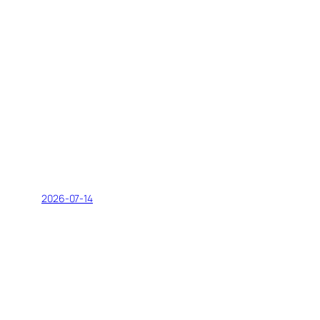
2026-07-14