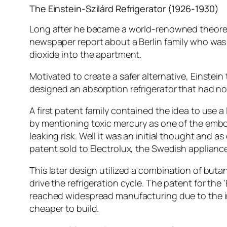
The Einstein-Szilárd Refrigerator (1926-1930)
Long after he became a world-renowned theoretica
newspaper report about a Berlin family who was ki
dioxide into the apartment.
Motivated to create a safer alternative, Einstein
designed an absorption refrigerator that had no
A first patent family contained the idea to use 
by mentioning toxic mercury as one of the embo
leaking risk. Well it was an initial thought an
patent sold to Electrolux, the Swedish applianc
This later design utilized a combination of but
drive the refrigeration cycle. The patent for the 
reached widespread manufacturing due to the in
cheaper to build.