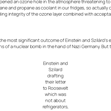
opened an ozone hole in the atmosphere threatening to 
ne and propane as coolant in our fridges, so actually c
arding integrity of the ozone layer combined with accep
the most significant outcome of Einstein and Szilárd’s 
ns of a nuclear bomb in the hand of Nazi Germany. But th
Einstein and
Szilard
drafting
their letter
to Roosevelt
which was
not about
refrigerators,