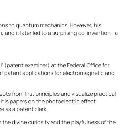
utions to quantum mechanics. However, his
n, and it later led to a surprising co-invention—a
II’ (patent examiner) at the Federal Office for
 of patent applications for electromagnetic and
pts from first principles and visualize practical
d his papers on the photoelectric effect,
me as a patent clerk.
the divine curiosity and the playfulness of the