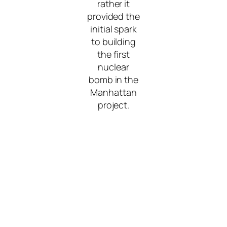
rather it
provided the
initial spark
to building
the first
nuclear
bomb in the
Manhattan
project.