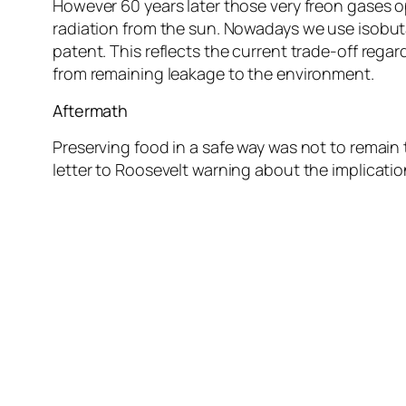
However 60 years later those very freon gases 
radiation from the sun. Nowadays we use isobuta
patent. This reflects the current trade-off reg
from remaining leakage to the environment.
Aftermath
Preserving food in a safe way was not to remain 
letter to Roosevelt warning about the implicatio