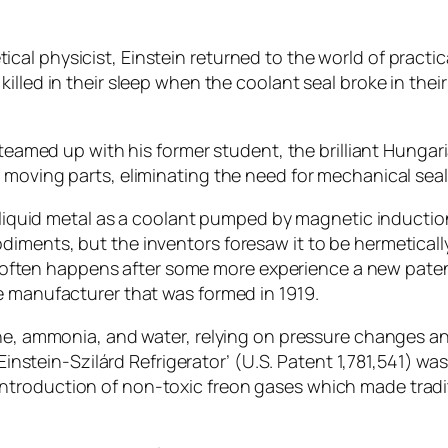
l physicist, Einstein returned to the world of practical
lled in their sleep when the coolant seal broke in their
 teamed up with his former student, the brilliant Hungar
 moving parts, eliminating the need for mechanical seals
a liquid metal as a coolant pumped by magnetic induction
diments, but the inventors foresaw it to be hermetical
d as often happens after some more experience a new pate
e manufacturer that was formed in 1919.
ane, ammonia, and water, relying on pressure changes a
‘Einstein-Szilárd Refrigerator’ (U.S. Patent 1,781,541) wa
troduction of non-toxic freon gases which made tradi