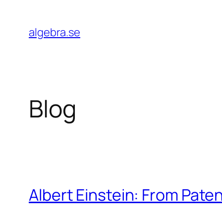
Skip
to
algebra.se
content
Blog
Albert Einstein: From Paten