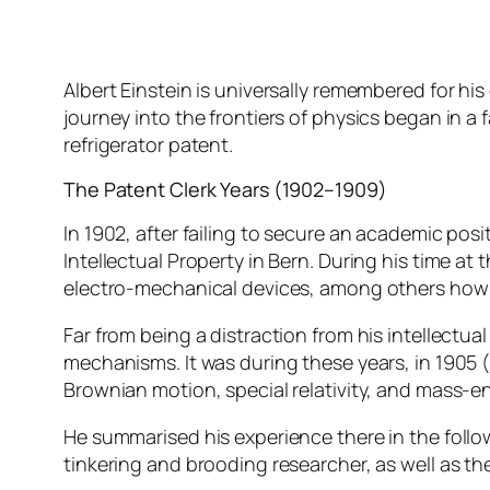
Albert Einstein is universally remembered for hi
journey into the frontiers of physics began in a f
refrigerator patent.
The Patent Clerk Years (1902–1909)
In 1902, after failing to secure an academic posit
Intellectual Property in Bern. During his time a
electro-mechanical devices, among others how t
Far from being a distraction from his intellectual
mechanisms. It was during these years, in 1905 (h
Brownian motion, special relativity, and mass-e
He summarised his experience there in the follow
tinkering and brooding researcher, as well as the