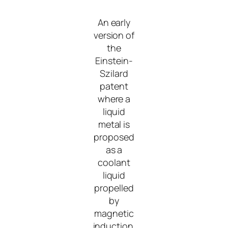
An early
version of
the
Einstein-
Szilard
patent
where a
liquid
metal is
proposed
as a
coolant
liquid
propelled
by
magnetic
induction.