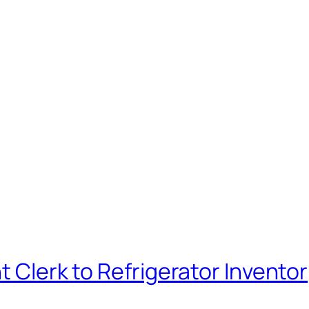
t Clerk to Refrigerator Inventor