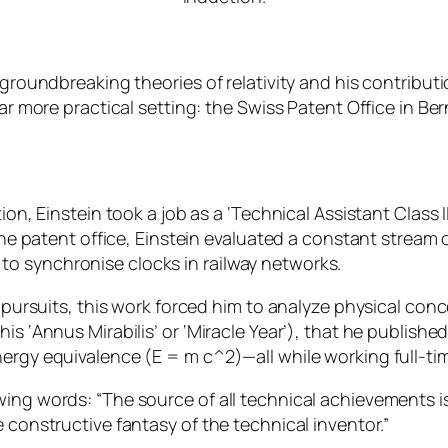
s groundbreaking theories of relativity and his contrib
ar more practical setting: the Swiss Patent Office in Ber
ion, Einstein took a job as a ‘Technical Assistant Class I
t the patent office, Einstein evaluated a constant stream
o synchronise clocks in railway networks.
 pursuits, this work forced him to analyze physical conce
is ‘Annus Mirabilis’ or ‘Miracle Year’), that he publishe
nergy equivalence (
E = m c^2
)—all while working full-ti
ing words: “The source of all technical achievements is 
 constructive fantasy of the technical inventor.”