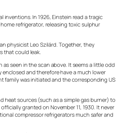
 inventions. In 1926, Einstein read a tragic
 home refrigerator, releasing toxic sulphur
ian physicist Leo Szilárd. Together, they
 that could leak.
 as seen in the scan above. It seems a little odd
ly enclosed and therefore have a much lower
nt family was initiated and the corresponding US
nd heat sources (such as a simple gas burner) to
s officially granted on November 11, 1930. It never
tional compressor refrigerators much safer and