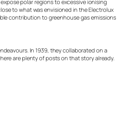
expose polar regions to excessive ionising
lose to what was envisioned in the Electrolux
table contribution to greenhouse gas emissions
endeavours. In 1939, they collaborated on a
ere are plenty of posts on that story already.